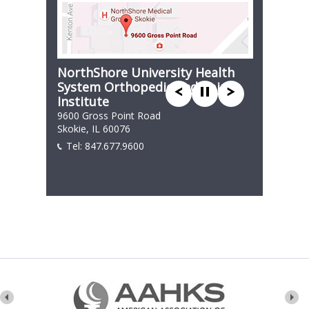
NorthShore University Health
System Orthopedic and Spine
Institute
9600 Gross Point Road
Skokie, IL 60076
Tel:
847.677.9600