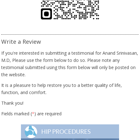
Write a Review
If you're interested in submitting a testimonial for Anand Srinivasan,
M.D, Please use the form below to do so. Please note any
testimonial submitted using this form below will only be posted on
the website.
It is a pleasure to help restore you to a better quality of life,
function, and comfort.
Thank you!
Fields marked (
*
) are required
HIP PROCEDURES