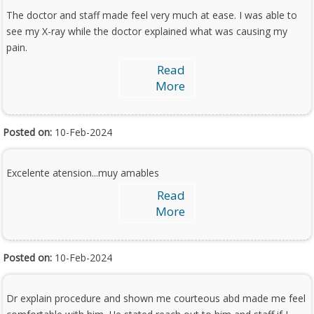
The doctor and staff made feel very much at ease. I was able to
see my X-ray while the doctor explained what was causing my
pain.
Read
More
Posted on:
10-Feb-2024
Excelente atension...muy amables
Read
More
Posted on:
10-Feb-2024
Dr explain procedure and shown me courteous abd made me feel