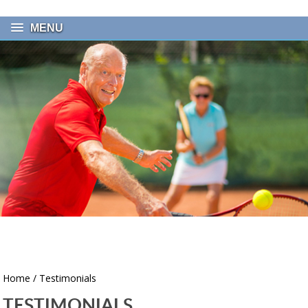
MENU
Home
/ Testimonials
TESTIMONIALS