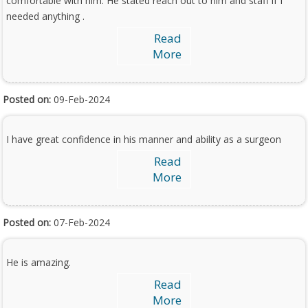
comfortable with him. He stated reach out to him and staff if I
needed anything .
Read
More
Posted on:
09-Feb-2024
I have great confidence in his manner and ability as a surgeon
Read
More
Posted on:
07-Feb-2024
He is amazing.
Read
More