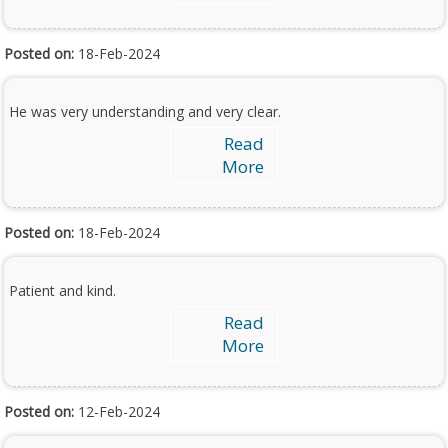
Posted on:
18-Feb-2024
He was very understanding and very clear.
Read
More
Posted on:
18-Feb-2024
Patient and kind.
Read
More
Posted on:
12-Feb-2024