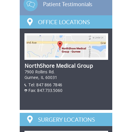
Patient Testimonials
OFFICE LOCATIONS
NorthShore Medical Group
7900 Rollins Rd.
Gurnee, IL 60031
Tel:
847 866 7846
847 866 7846
Fax: 847.733.5060
847 866 7846
SURGERY LOCATIONS