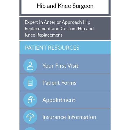
Hip and Knee Surgeon
Expert in Anterior Approach Hip
Replacement and Custom Hip and
Knee Replacement
PATIENT RESOURCES
Your First Visit
Patient Forms
Appointment
Insurance Information