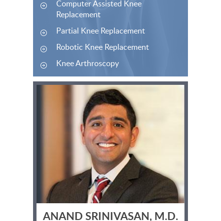
Computer Assisted Knee
Replacement
Partial Knee Replacement
Robotic Knee Replacement
Knee Arthroscopy
ANAND SRINIVASAN, M.D.