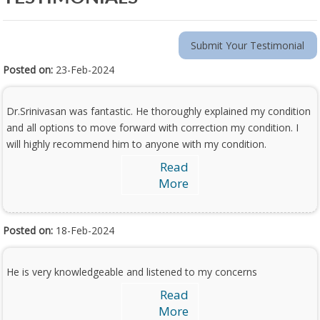
Submit Your Testimonial
Posted on:
23-Feb-2024
Dr.Srinivasan was fantastic. He thoroughly explained my condition
and all options to move forward with correction my condition. I
will highly recommend him to anyone with my condition.
Read
More
Posted on:
18-Feb-2024
He is very knowledgeable and listened to my concerns
Read
More