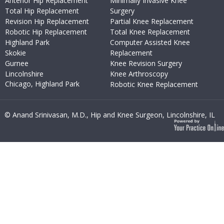
Anterior Hip Replacement
Minimally Invasive Knee
Total Hip Replacement
Surgery
Revision Hip Replacement
Partial Knee Replacement
Robotic Hip Replacement
Total Knee Replacement
Highland Park
Computer Assisted Knee
Skokie
Replacement
Gurnee
Knee Revision Surgery
Lincolnshire
Knee Arthroscopy
Chicago, Highland Park
Robotic Knee Replacement
© Anand Srinivasan, M.D., Hip and Knee Surgeon, Lincolnshire, IL