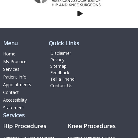
Menu
Quick Links
Disclaimer
Home
Privacy
My Practice
Sitemap
Services
Feedback
Patient Info
Tell a Friend
Appointments
Contact Us
Contact
Accessibility
Statement
Services
Hip Procedures
Knee Procedures