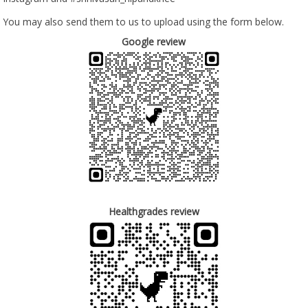
You may also send them to us to upload using the form below.
Google review
Healthgrades review