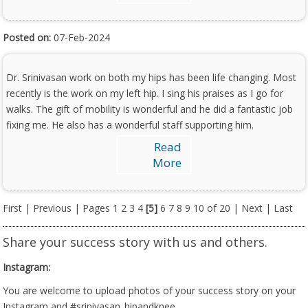
Posted on:
07-Feb-2024
Dr. Srinivasan work on both my hips has been life changing. Most
recently is the work on my left hip. I sing his praises as I go for
walks. The gift of mobility is wonderful and he did a fantastic job
fixing me. He also has a wonderful staff supporting him.
Read
More
First
|
Previous
| Pages
1
2
3
4
[5]
6
7
8
9
10
of 20 |
Next
|
Last
Share your success story with us and others.
Instagram:
You are welcome to upload photos of your success story on your
Instagram and #srinivasan_hipandknee