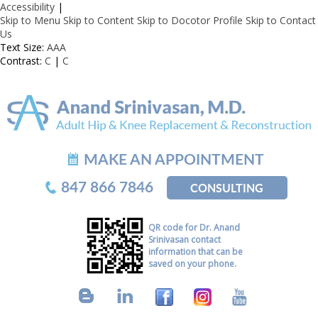
Accessibility
|
Skip to Menu
Skip to Content
Skip to Docotor Profile
Skip to Contact
Us
Text Size:
A
A
A
Contrast:
C
|
C
MAKE AN APPOINTMENT
847 866 7846
CONSULTING
QR code for Dr. Anand
Srinivasan contact
information that can be
saved on your phone.
B
L
F
I
Y