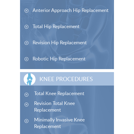
Anterior Approach Hip Replacement
Total Hip Replacement
Revision Hip Replacement
Robotic Hip Replacement
KNEE PROCEDURES
Total Knee Replacement
Revision Total Knee
Replacement
Minimally Invasive Knee
Replacement