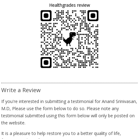
Healthgrades review
Write a Review
If you're interested in submitting a testimonial for Anand Srinivasan,
M.D, Please use the form below to do so. Please note any
testimonial submitted using this form below will only be posted on
the website.
It is a pleasure to help restore you to a better quality of life,