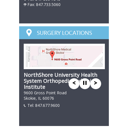
Fax: 847.733.5060
847 866 7846
SURGERY LOCATIONS
NorthShore University Health
System Orthopedic and Spine
Institute
9600 Gross Point Road
Skokie, IL 60076
Tel:
847.677.9600