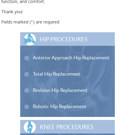
function, and comfort.
Thank you!
Fields marked (
*
) are required
HIP PROCEDURES
Anterior Approach Hip Replacement
Total Hip Replacement
Revision Hip Replacement
Robotic Hip Replacement
KNEE PROCEDURES