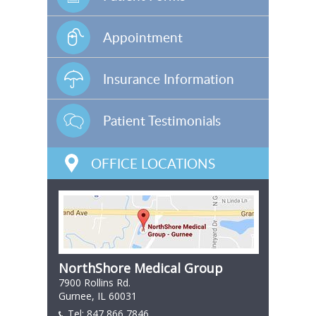
Appointment
Insurance Information
Patient Testimonials
OFFICE LOCATIONS
NorthShore Medical Group
7900 Rollins Rd.
Gurnee, IL 60031
Tel:
847 866 7846
847 866 7846