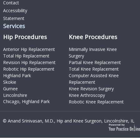
Contact
Accessibility
Statement
Services
Hip Procedures
Knee Procedures
Anterior Hip Replacement
Minimally Invasive Knee
Total Hip Replacement
Surgery
Revision Hip Replacement
Partial Knee Replacement
Robotic Hip Replacement
Total Knee Replacement
Highland Park
Computer Assisted Knee
Skokie
Replacement
Gurnee
Knee Revision Surgery
Lincolnshire
Knee Arthroscopy
Chicago, Highland Park
Robotic Knee Replacement
© Anand Srinivasan, M.D., Hip and Knee Surgeon, Lincolnshire, IL