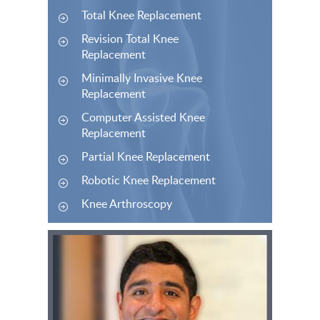
Total Knee Replacement
Revision Total Knee
Replacement
Minimally Invasive Knee
Replacement
Computer Assisted Knee
Replacement
Partial Knee Replacement
Robotic Knee Replacement
Knee Arthroscopy