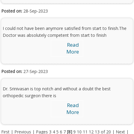
Posted on:
28-Sep-2023
I could not have been anymore satisfied from start to finish.The
Doctor was absolutely competent from start to finish
Read
More
Posted on:
27-Sep-2023
Dr. Srinivasan is top notch and without a doubt the best
orthopedic surgeon there is
Read
More
First
|
Previous
| Pages
3
4
5
6
7
[8]
9
10
11
12
13
of 20 |
Next
|