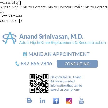
Accessibility
|
Skip to Menu
Skip to Content
Skip to Docotor Profile
Skip to Contact
Us
Text Size:
A
A
A
Contrast:
C
|
C
MAKE AN APPOINTMENT
847 866 7846
CONSULTING
QR code for Dr. Anand
Srinivasan contact
information that can be
saved on your phone.
B
L
F
I
Y