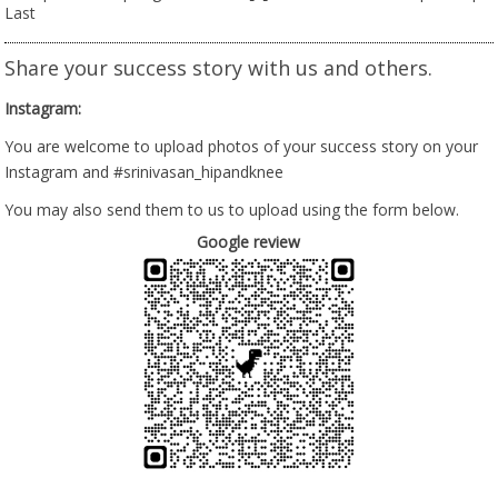
Last
Share your success story with us and others.
Instagram:
You are welcome to upload photos of your success story on your
Instagram and #srinivasan_hipandknee
You may also send them to us to upload using the form below.
Google review