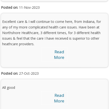
Posted on:
11-Nov-2023
Excellent care & I will continue to come here, from Indiana, for
any of my more complicated health care issues. Have been at
Northshore Healthcare, 3 different times, for 3 different health
issues & feel that the care I have received is superior to other
heathcare providers.
Read
More
Posted on:
27-Oct-2023
All good
Read
More