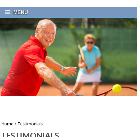
MENU
Home
/ Testimonials
TESTIMONIALS