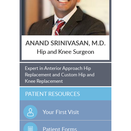
ANAND SRINIVASAN, M.D.
Hip and Knee Surgeon
Expert in Anterior Approach Hip
Replacement and Custom Hip and
Knee Replacement
PATIENT RESOURCES
Your First Visit
Patient Forms