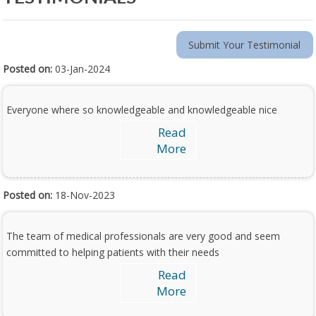
Submit Your Testimonial
Posted on:
03-Jan-2024
Everyone where so knowledgeable and knowledgeable nice
Read
More
Posted on:
18-Nov-2023
The team of medical professionals are very good and seem
committed to helping patients with their needs
Read
More