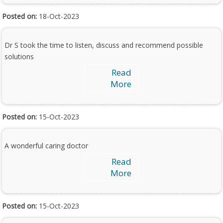
Posted on:
18-Oct-2023
Dr S took the time to listen, discuss and recommend possible
solutions
Read
More
Posted on:
15-Oct-2023
A wonderful caring doctor
Read
More
Posted on:
15-Oct-2023