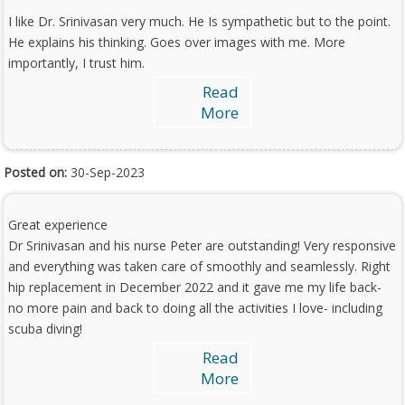
I like Dr. Srinivasan very much. He Is sympathetic but to the point.
He explains his thinking. Goes over images with me. More
importantly, I trust him.
Read
More
Posted on:
30-Sep-2023
Great experience
Dr Srinivasan and his nurse Peter are outstanding! Very responsive
and everything was taken care of smoothly and seamlessly. Right
hip replacement in December 2022 and it gave me my life back-
no more pain and back to doing all the activities I love- including
scuba diving!
Read
More