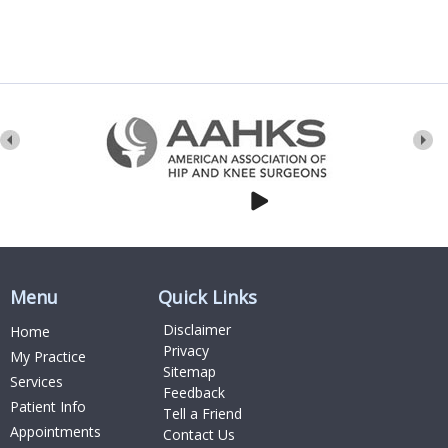
Menu
Quick Links
Disclaimer
Home
Privacy
My Practice
Sitemap
Services
Feedback
Patient Info
Tell a Friend
Appointments
Contact Us