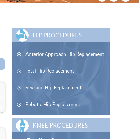
HIP PROCEDURES
Anterior Approach Hip Replacement
Total Hip Replacement
Revision Hip Replacement
Robotic Hip Replacement
KNEE PROCEDURES