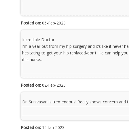
Posted on:
05-Feb-2023
Incredible Doctor
I’m a year out from my hip surgery and it’s like it never h
hesitating to get your hip replaced-don’t. He can help you 
(his nurse...
Posted on:
02-Feb-2023
Dr. Srinivasan is tremendous! Really shows concern and t
Posted on:
12-Jan-2023