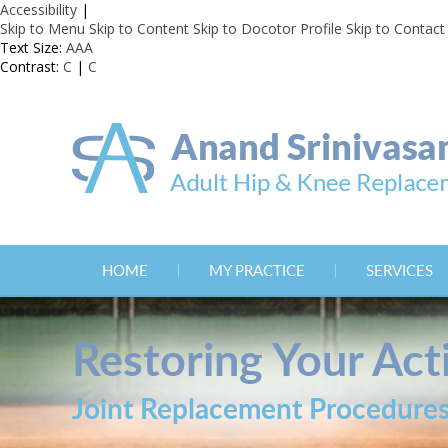
Accessibility
|
Skip to Menu
Skip to Content
Skip to Docotor Profile
Skip to Contact
Text Size:
A
A
A
Contrast:
C
|
C
HOME
MY PRACTICE
SERVICES
Restoring Your Acti
Joint Replacement Procedure
Joint Replacement Procedure
Joint Replacement Procedure