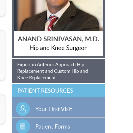
ANAND SRINIVASAN, M.D.
Hip and Knee Surgeon
Expert in Anterior Approach Hip
Replacement and Custom Hip and
Knee Replacement
PATIENT RESOURCES
Your First Visit
Patient Forms