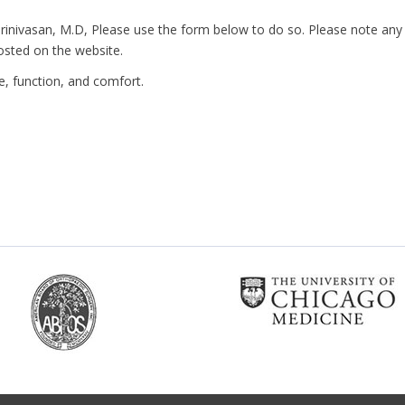
 Srinivasan, M.D, Please use the form below to do so. Please note any
osted on the website.
ife, function, and comfort.