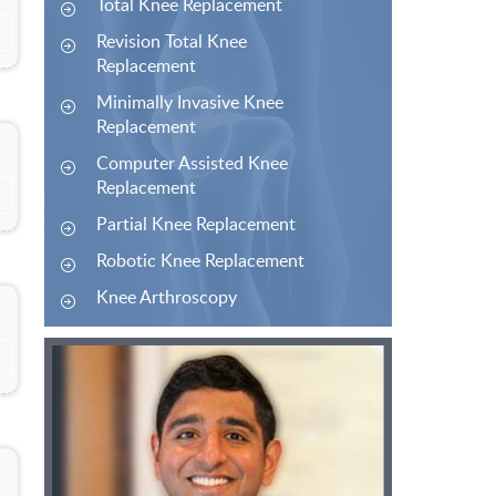
Total Knee Replacement
Revision Total Knee
Replacement
Minimally Invasive Knee
Replacement
Computer Assisted Knee
Replacement
Partial Knee Replacement
Robotic Knee Replacement
Knee Arthroscopy