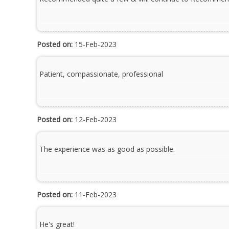
Posted on:
15-Feb-2023
Patient, compassionate, professional
Posted on:
12-Feb-2023
The experience was as good as possible.
Posted on:
11-Feb-2023
He's great!