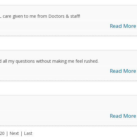
L care given to me from Doctors & staff!
Read More
d all my questions without making me feel rushed.
Read More
Read More
 20 |
Next
|
Last