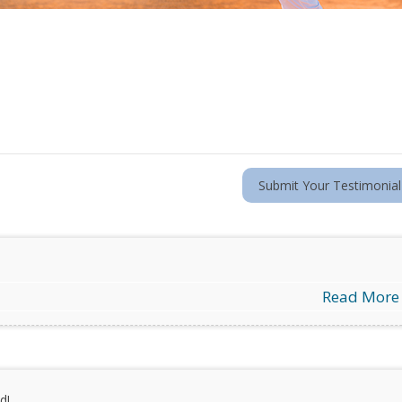
Submit Your Testimonial
Read More
d!