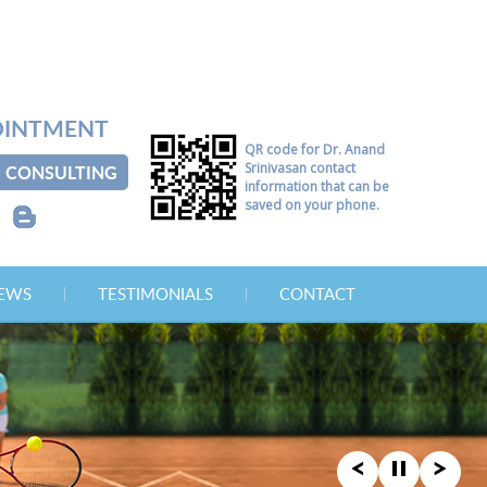
OINTMENT
QR code for Dr. Anand
Srinivasan contact
CONSULTING
information that can be
saved on your phone.
B
NEWS
TESTIMONIALS
CONTACT