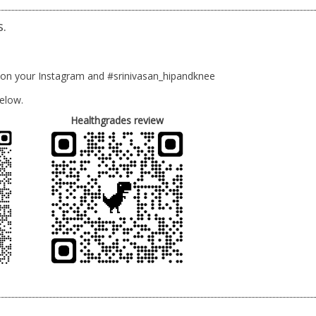
s.
 on your Instagram and #srinivasan_hipandknee
elow.
Healthgrades review