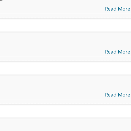
Read More
Read More
Read More