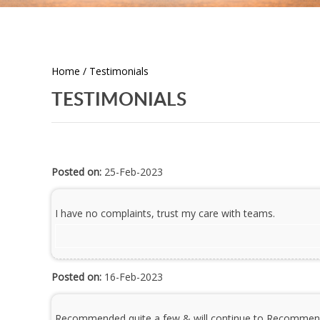
Home
/ Testimonials
TESTIMONIALS
Posted on:
25-Feb-2023
I have no complaints, trust my care with teams.
Posted on:
16-Feb-2023
Recommended quite a few & will continue to Recommen