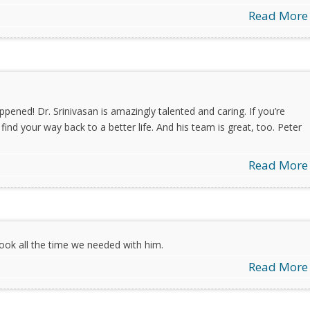
Read More
appened! Dr. Srinivasan is amazingly talented and caring. If you’re
find your way back to a better life. And his team is great, too. Peter
Read More
ook all the time we needed with him.
Read More