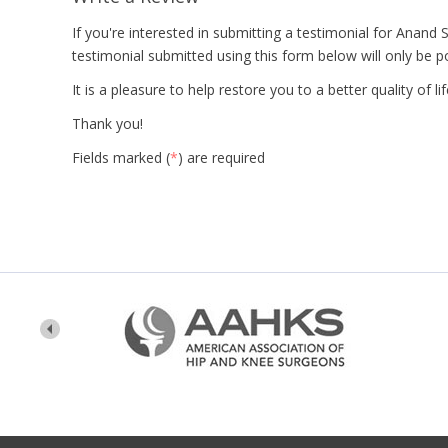
If you're interested in submitting a testimonial for Anand
testimonial submitted using this form below will only be p
It is a pleasure to help restore you to a better quality of l
Thank you!
Fields marked (
*
) are required