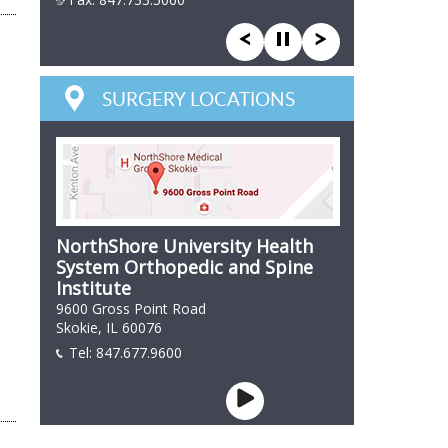
847 866 7846
SURGERY LOCATIONS
NorthShore University Health
System Orthopedic and Spine
Institute
9600 Gross Point Road
Skokie, IL 60076
Tel:
847.677.9600