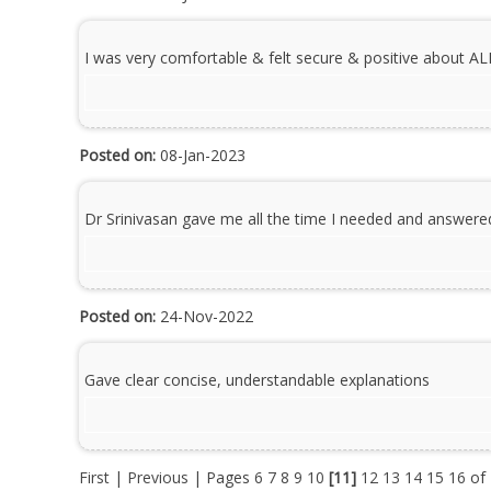
I was very comfortable & felt secure & positive about AL
Posted on:
08-Jan-2023
Dr Srinivasan gave me all the time I needed and answere
Posted on:
24-Nov-2022
Gave clear concise, understandable explanations
First
|
Previous
| Pages
6
7
8
9
10
[11]
12
13
14
15
16
of