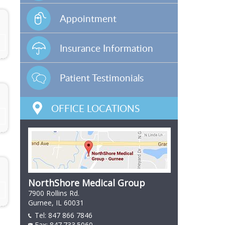
Appointment
Insurance Information
Patient Testimonials
OFFICE LOCATIONS
NorthShore Medical Group
7900 Rollins Rd.
Gurnee, IL 60031
Tel:
847 866 7846
847 866 7846
Fax: 847.733.5060