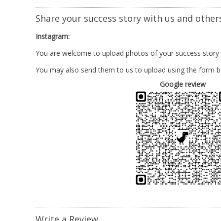
Share your success story with us and other
Instagram:
You are welcome to upload photos of your success story
You may also send them to us to upload using the form b
Google review
Write a Review