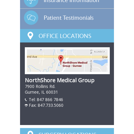
Patient Testimonials
OFFICE LOCATIONS
NorthShore Medical Group
7900 Rollins Rd.
Gurnee, IL 60031
Tel:
847 866 7846
847 866 7846
Fax: 847.733.5060
847 866 7846