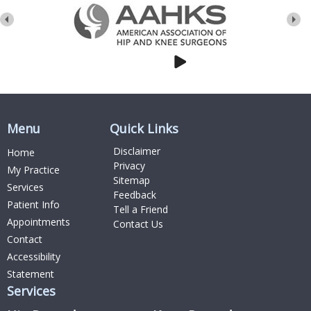
Menu
Quick Links
Disclaimer
Home
Privacy
My Practice
Sitemap
Services
Feedback
Patient Info
Tell a Friend
Appointments
Contact Us
Contact
Accessibility
Statement
Services