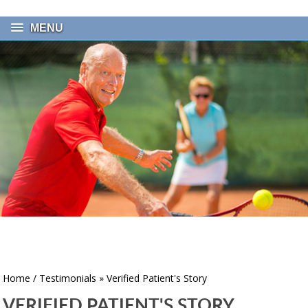
MENU
Home
/
Testimonials
» Verified Patient's Story
VERIFIED PATIENT'S STORY