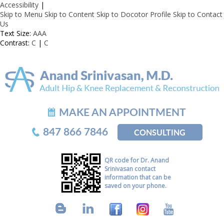
Accessibility
|
Skip to Menu
Skip to Content
Skip to Docotor Profile
Skip to Contact
Us
Text Size:
A
A
A
Contrast:
C
|
C
MAKE AN APPOINTMENT
847 866 7846
CONSULTING
QR code for Dr. Anand
Srinivasan contact
information that can be
saved on your phone.
B
L
F
I
Y