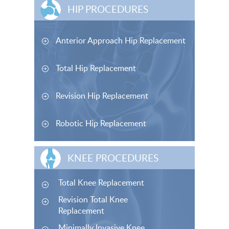
HIP PROCEDURES
Anterior Approach Hip Replacement
Total Hip Replacement
Revision Hip Replacement
Robotic Hip Replacement
KNEE PROCEDURES
Total Knee Replacement
Revision Total Knee
Replacement
Minimally Invasive Knee