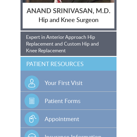
ANAND SRINIVASAN, M.D.
Hip and Knee Surgeon
Expert in Anterior Approach Hip
Replacement and Custom Hip and
Knee Replacement
PATIENT RESOURCES
Your First Visit
Patient Forms
Appointment
Insurance Information