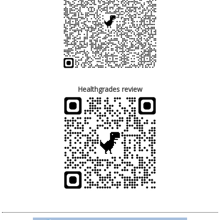
Healthgrades review