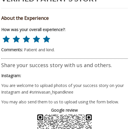
About the Experience
How was your overall experience?:
Comments:
Patient and kind.
Share your success story with us and others.
Instagram:
You are welcome to upload photos of your success story on your
Instagram and #srinivasan_hipandknee
You may also send them to us to upload using the form below.
Google review