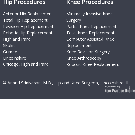
Hip Procedures
Knee Procedures
Anterior Hip Replacement
Minimally Invasive Knee
Total Hip Replacement
Surgery
Revision Hip Replacement
Partial Knee Replacement
Robotic Hip Replacement
Total Knee Replacement
Highland Park
Computer Assisted Knee
Skokie
Replacement
Gurnee
Knee Revision Surgery
Lincolnshire
Knee Arthroscopy
Chicago, Highland Park
Robotic Knee Replacement
© Anand Srinivasan, M.D., Hip and Knee Surgeon, Lincolnshire, IL