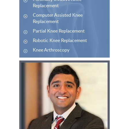
Replacement
Computer Assisted Knee
Replacement
Partial Knee Replacement
Robotic Knee Replacement
Knee Arthroscopy