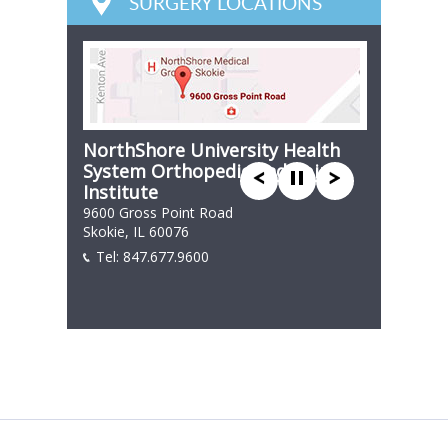
SURGERY LOCATIONS
NorthShore University Health
System Orthopedic and Spine
Institute
9600 Gross Point Road
Skokie, IL 60076
Tel:
847.677.9600