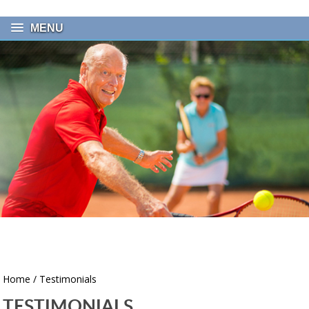
MENU
Home
/ Testimonials
TESTIMONIALS