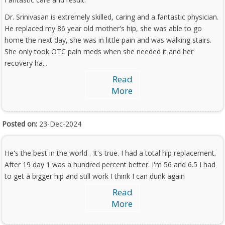
Dr. Srinivasan is extremely skilled, caring and a fantastic physician.
He replaced my 86 year old mother's hip, she was able to go
home the next day, she was in little pain and was walking stairs.
She only took OTC pain meds when she needed it and her
recovery ha...
Read
More
Posted on:
23-Dec-2024
He's the best in the world . It's true. I had a total hip replacement.
After 19 day 1 was a hundred percent better. I'm 56 and 6.5 I had
to get a bigger hip and still work I think I can dunk again
Read
More