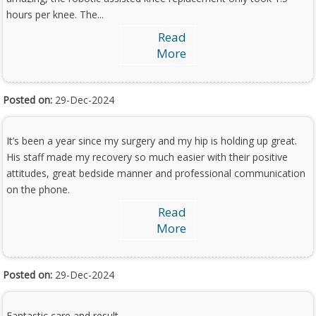
hours per knee. The...
Read
More
Posted on:
29-Dec-2024
It’s been a year since my surgery and my hip is holding up great.
His staff made my recovery so much easier with their positive
attitudes, great bedside manner and professional communication
on the phone.
Read
More
Posted on:
29-Dec-2024
Fantastic care and result.