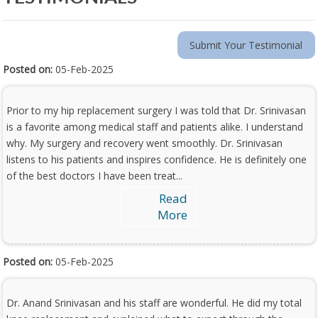
Submit Your Testimonial
Posted on:
05-Feb-2025
Prior to my hip replacement surgery I was told that Dr. Srinivasan
is a favorite among medical staff and patients alike. I understand
why. My surgery and recovery went smoothly. Dr. Srinivasan
listens to his patients and inspires confidence. He is definitely one
of the best doctors I have been treat...
Read
More
Posted on:
05-Feb-2025
Dr. Anand Srinivasan and his staff are wonderful. He did my total