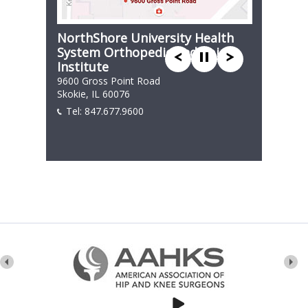
NorthShore University Health
System Orthopedic and Spine
Institute
9600 Gross Point Road
Skokie, IL 60076
Tel:
847.677.9600