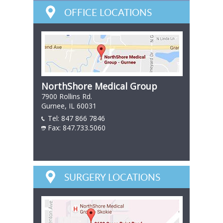
OFFICE LOCATIONS
NorthShore Medical Group
7900 Rollins Rd.
Gurnee, IL 60031
Tel:
847 866 7846
847 866 7846
Fax: 847.733.5060
847 866 7846
SURGERY LOCATIONS