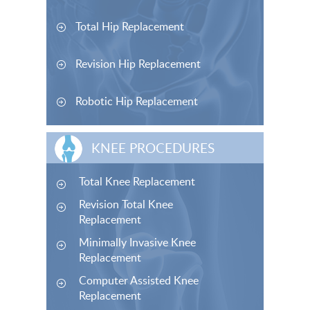
Total Hip Replacement
Revision Hip Replacement
Robotic Hip Replacement
KNEE PROCEDURES
Total Knee Replacement
Revision Total Knee
Replacement
Minimally Invasive Knee
Replacement
Computer Assisted Knee
Replacement