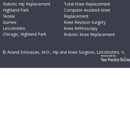
Robotic Hip Replacement
Total Knee Replacement
Highland Park
Computer Assisted Knee
Skokie
Replacement
Gurnee
Knee Revision Surgery
Lincolnshire
Knee Arthroscopy
Chicago, Highland Park
Robotic Knee Replacement
© Anand Srinivasan, M.D., Hip and Knee Surgeon, Lincolnshire, IL