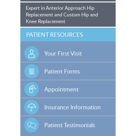
Expert in Anterior Approach Hip
Replacement and Custom Hip and
Knee Replacement
PATIENT RESOURCES
Your First Visit
Patient Forms
Appointment
Insurance Information
Patient Testimonials