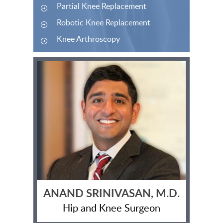
Partial Knee Replacement
Robotic Knee Replacement
Knee Arthroscopy
ANAND SRINIVASAN, M.D.
Hip and Knee Surgeon