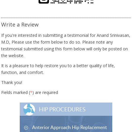
Write a Review
If you're interested in submitting a testimonial for Anand Srinivasan,
M.D, Please use the form below to do so. Please note any
testimonial submitted using this form below will only be posted on
the website.
It is a pleasure to help restore you to a better quality of life,
function, and comfort.
Thank you!
Fields marked (
*
) are required
HIP PROCEDURES
Anterior Approach Hip Replacement