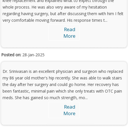
knee replacement and explained what to expect through the
whole process. He was also very aware of my hesitation
regarding having surgery, but after discussing them with him I felt
very comfortable moving forward. His response times t...
Read
More
Posted on:
28-Jan-2025
Dr. Srinivasan is an excellent physician and surgeon who replaced
my 86 year old mother's hip recently. She was able to walk stairs
the day after her surgery and could go home. Her recovery has
been fantastic, minimal pain which she only treats with OTC pain
meds. She has gained so much strength, mo...
Read
More