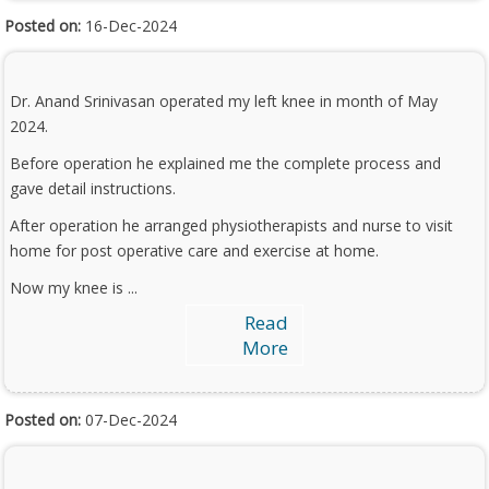
Posted on:
16-Dec-2024
Dr. Anand Srinivasan operated my left knee in month of May
2024.
Before operation he explained me the complete process and
gave detail instructions.
After operation he arranged physiotherapists and nurse to visit
home for post operative care and exercise at home.
Now my knee is ...
Read
More
Posted on:
07-Dec-2024