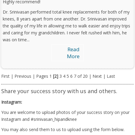
Highly recommend!
Dr. Srinivasan performed total knee replacements for both of my
knees, 8 years apart from one another. Dr. Srinivasan improved
the quality of my life in allowing me to walk easier and enjoy trips
and caring for my grandchildren. I never felt rushed with him, he
was on time...
Read
More
First
|
Previous
| Pages
1
[2]
3
4
5
6
7
of 20 |
Next
|
Last
Share your success story with us and others.
Instagram:
You are welcome to upload photos of your success story on your
Instagram and #srinivasan_hipandknee
You may also send them to us to upload using the form below.