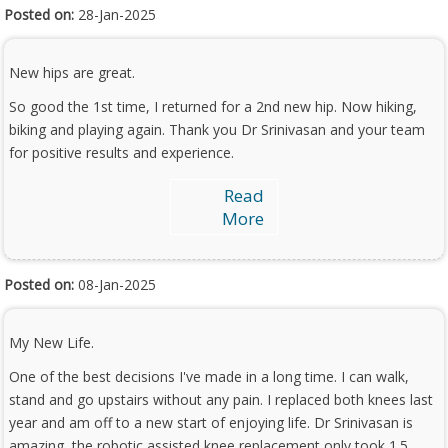
Posted on:
28-Jan-2025
New hips are great.
So good the 1st time, I returned for a 2nd new hip. Now hiking,
biking and playing again. Thank you Dr Srinivasan and your team
for positive results and experience.
Read
More
Posted on:
08-Jan-2025
My New Life.
One of the best decisions I've made in a long time. I can walk,
stand and go upstairs without any pain. I replaced both knees last
year and am off to a new start of enjoying life. Dr Srinivasan is
amazing, the robotic assisted knee replacement only took 1.5