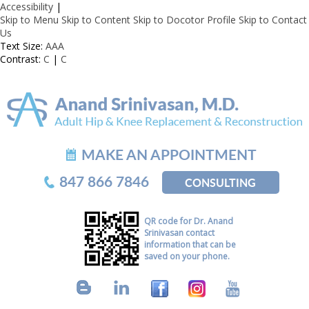
Accessibility
|
Skip to Menu
Skip to Content
Skip to Docotor Profile
Skip to Contact
Us
Text Size:
A
A
A
Contrast:
C
|
C
MAKE AN APPOINTMENT
847 866 7846
CONSULTING
QR code for Dr. Anand
Srinivasan contact
information that can be
saved on your phone.
B
L
F
I
Y