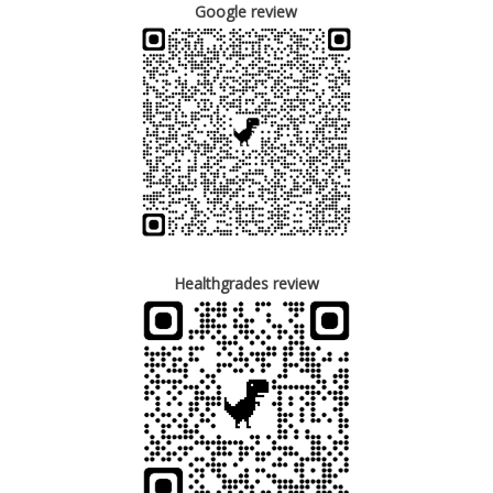
Google review
Healthgrades review