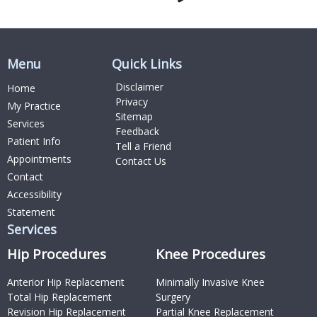
Menu
Quick Links
Disclaimer
Home
Privacy
My Practice
Sitemap
Services
Feedback
Patient Info
Tell a Friend
Appointments
Contact Us
Contact
Accessibility
Statement
Services
Hip Procedures
Knee Procedures
Anterior Hip Replacement
Minimally Invasive Knee
Total Hip Replacement
Surgery
Revision Hip Replacement
Partial Knee Replacement