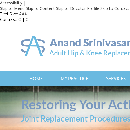
Accessibility
|
Skip to Menu
Skip to Content
Skip to Docotor Profile
Skip to Contact
Text Size:
A
A
A
Contrast:
C
|
C
HOME
MY PRACTICE
SERVICES
Restoring Your Acti
Joint Replacement Procedure
Joint Replacement Procedure
Joint Replacement Procedure