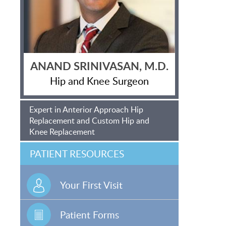
ANAND SRINIVASAN, M.D.
Hip and Knee Surgeon
Expert in Anterior Approach Hip
Replacement and Custom Hip and
Knee Replacement
PATIENT RESOURCES
Your First Visit
Patient Forms