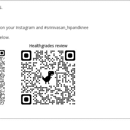
s.
 on your Instagram and #srinivasan_hipandknee
elow.
Healthgrades review