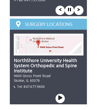
847 866 7846
SURGERY LOCATIONS
NorthShore University Health
System Orthopedic and Spine
Institute
9600 Gross Point Road
Skokie, IL 60076
Tel:
847.677.9600