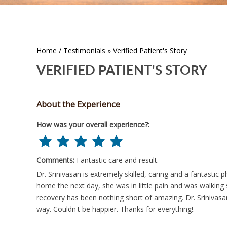
Home
/
Testimonials
» Verified Patient's Story
VERIFIED PATIENT'S STORY
About the Experience
How was your overall experience?:
Comments:
Fantastic care and result.
Dr. Srinivasan is extremely skilled, caring and a fantastic
home the next day, she was in little pain and was walkin
recovery has been nothing short of amazing. Dr. Srinivas
way. Couldn't be happier. Thanks for everything!.