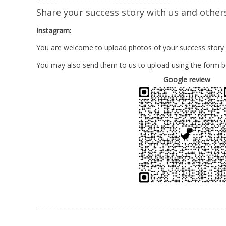
Share your success story with us and other
Instagram:
You are welcome to upload photos of your success story
You may also send them to us to upload using the form b
Google review