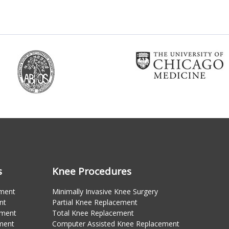
s
Knee Procedures
ement
Minimally Invasive Knee Surgery
nt
Partial Knee Replacement
ement
Total Knee Replacement
ment
Computer Assisted Knee Replacement