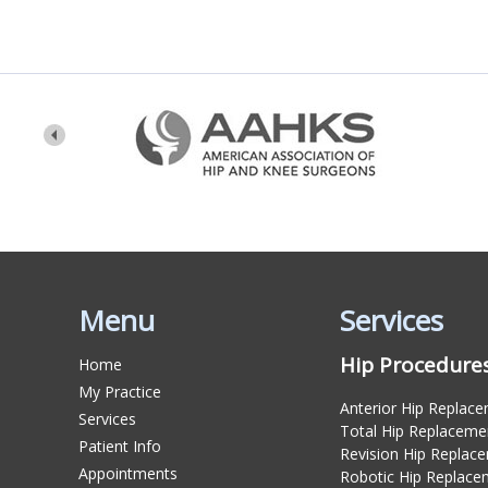
Menu
Services
Hip Procedure
Home
My Practice
Anterior Hip Replac
Services
Total Hip Replaceme
Patient Info
Revision Hip Replac
Appointments
Robotic Hip Replace