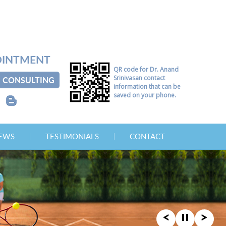
OINTMENT
QR code for Dr. Anand
Srinivasan contact
CONSULTING
information that can be
saved on your phone.
B
NEWS
TESTIMONIALS
CONTACT