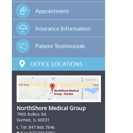
Appointment
Insurance Information
Patient Testimonials
OFFICE LOCATIONS
NorthShore Medical Group
7900 Rollins Rd.
Gurnee, IL 60031
Tel:
847 866 7846
847 866 7846
Fax: 847.733.5060