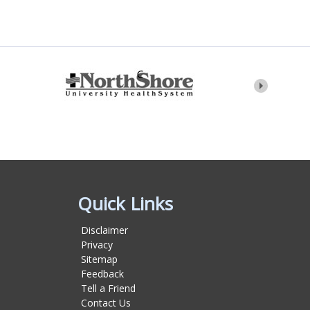
Quick Links
Disclaimer
Privacy
Sitemap
Feedback
Tell a Friend
Contact Us