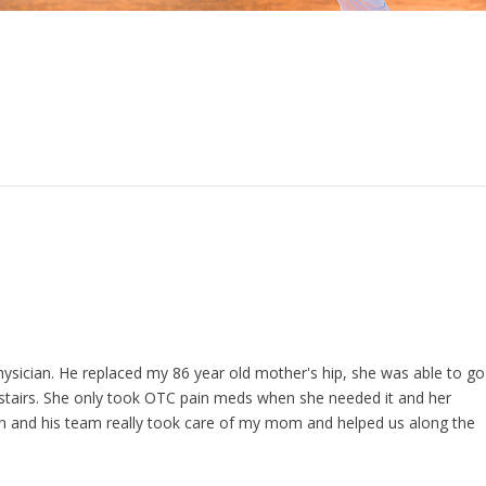
 physician. He replaced my 86 year old mother's hip, she was able to go
g stairs. She only took OTC pain meds when she needed it and her
an and his team really took care of my mom and helped us along the