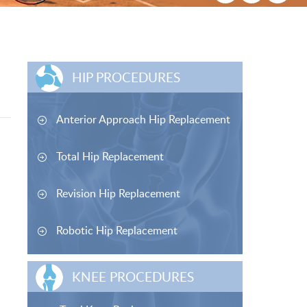
HIP PROCEDURES
Anterior Approach Hip Replacement
Total Hip Replacement
Revision Hip Replacement
Robotic Hip Replacement
KNEE PROCEDURES