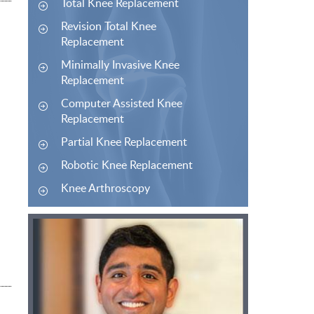
Total Knee Replacement
Revision Total Knee
Replacement
Minimally Invasive Knee
Replacement
Computer Assisted Knee
Replacement
Partial Knee Replacement
Robotic Knee Replacement
Knee Arthroscopy