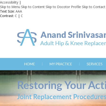
Accessibility
|
Skip to Menu
Skip to Content
Skip to Docotor Profile
Skip to Contact
Text Size:
A
A
A
Contrast:
C
|
C
HOME
MY PRACTICE
SERVICES
Restoring Your Acti
Joint Replacement Procedure
Joint Replacement Procedure
Joint Replacement Procedure