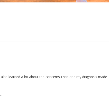
d. I also learned a lot about the concerns I had and my diagnosis made
s.