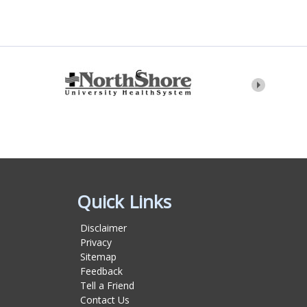
Quick Links
Disclaimer
Privacy
Sitemap
Feedback
Tell a Friend
Contact Us