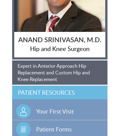
ANAND SRINIVASAN, M.D.
Hip and Knee Surgeon
Expert in Anterior Approach Hip
Replacement and Custom Hip and
Knee Replacement
PATIENT RESOURCES
Your First Visit
Patient Forms