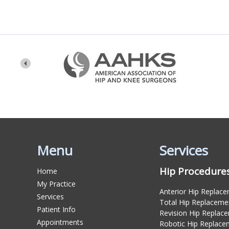
Menu
Services
Hip Procedure
Home
My Practice
Anterior Hip Replac
Services
Total Hip Replaceme
Patient Info
Revision Hip Replac
Appointments
Robotic Hip Replace