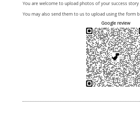
You are welcome to upload photos of your success story
You may also send them to us to upload using the form b
Google review