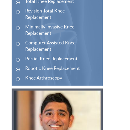
Total Knee Replacement
Revision Total Knee
Replacement
Minimally Invasive Knee
Replacement
Computer Assisted Knee
Replacement
Partial Knee Replacement
Robotic Knee Replacement
Knee Arthroscopy