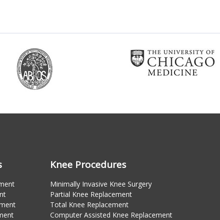
s
Knee Procedures
ement
Minimally Invasive Knee Surgery
nt
Partial Knee Replacement
ement
Total Knee Replacement
ment
Computer Assisted Knee Replacement