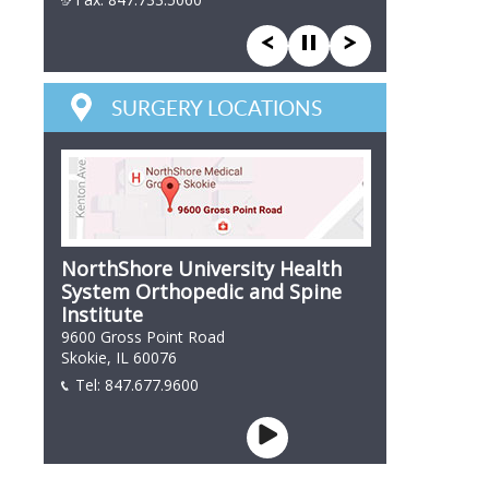
847 866 7846
SURGERY LOCATIONS
NorthShore University Health
System Orthopedic and Spine
Institute
9600 Gross Point Road
Skokie, IL 60076
Tel:
847.677.9600