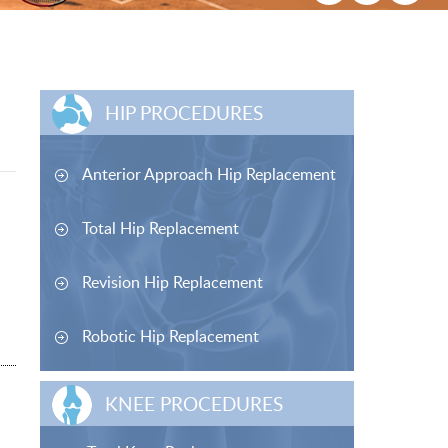
HIP PROCEDURES
Anterior Approach Hip Replacement
Total Hip Replacement
Revision Hip Replacement
Robotic Hip Replacement
KNEE PROCEDURES