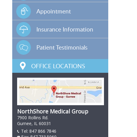
Appointment
Insurance Information
Patient Testimonials
OFFICE LOCATIONS
NorthShore Medical Group
7900 Rollins Rd.
Gurnee, IL 60031
Tel:
847 866 7846
847 866 7846
Fax: 847.733.5060