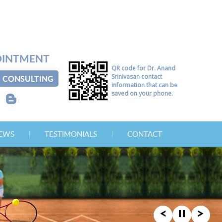
OINTMENT
QR code for Dr. Anand
Srinivasan contact
CONSULTING
information that can be
saved on your phone.
B
NEWS
TESTIMONIALS
CONTACT