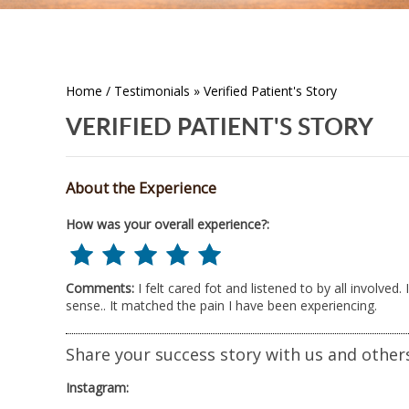
Home
/
Testimonials
» Verified Patient's Story
VERIFIED PATIENT'S STORY
About the Experience
How was your overall experience?:
Comments:
I felt cared fot and listened to by all involve
sense.. It matched the pain I have been experiencing.
Share your success story with us and other
Instagram: