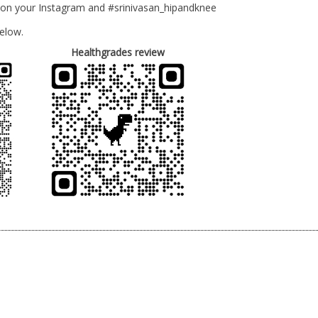
 on your Instagram and #srinivasan_hipandknee
elow.
Healthgrades review