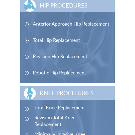
HIP PROCEDURES
Anterior Approach Hip Replacement
Total Hip Replacement
Revision Hip Replacement
Robotic Hip Replacement
KNEE PROCEDURES
Total Knee Replacement
Revision Total Knee
Replacement
Minimally Invasive Knee