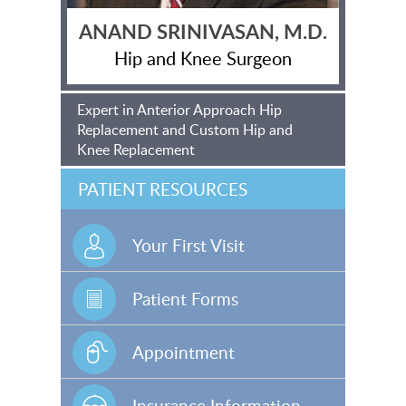
ANAND SRINIVASAN, M.D.
Hip and Knee Surgeon
Expert in Anterior Approach Hip
Replacement and Custom Hip and
Knee Replacement
PATIENT RESOURCES
Your First Visit
Patient Forms
Appointment
Insurance Information