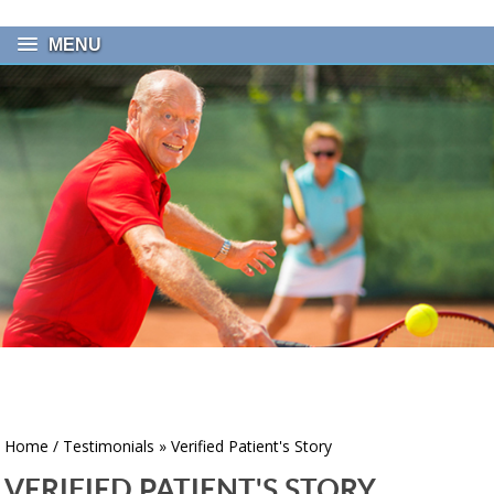
MENU
Home
/
Testimonials
» Verified Patient's Story
VERIFIED PATIENT'S STORY