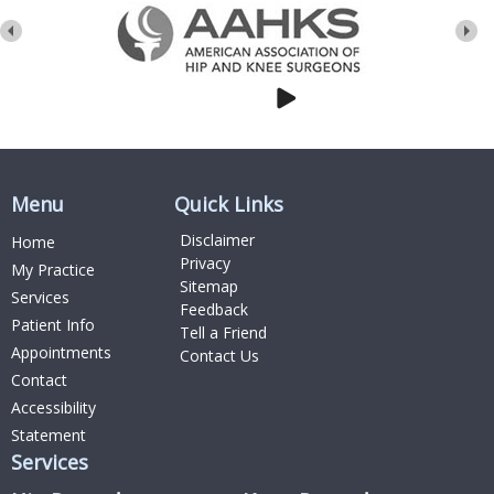
Menu
Quick Links
Disclaimer
Home
Privacy
My Practice
Sitemap
Services
Feedback
Patient Info
Tell a Friend
Appointments
Contact Us
Contact
Accessibility
Statement
Services