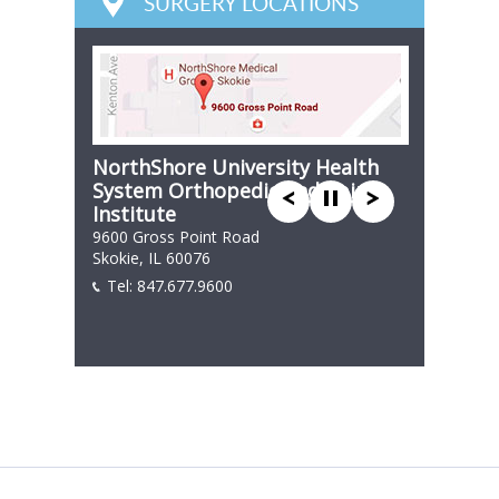
SURGERY LOCATIONS
NorthShore University Health
System Orthopedic and Spine
Institute
9600 Gross Point Road
Skokie, IL 60076
Tel:
847.677.9600