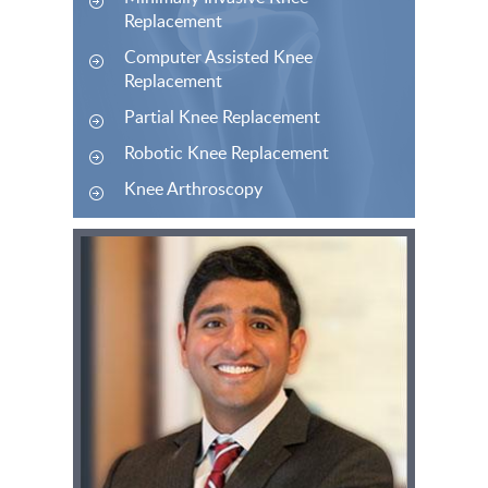
Replacement
Computer Assisted Knee
Replacement
Partial Knee Replacement
Robotic Knee Replacement
Knee Arthroscopy