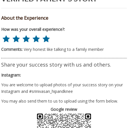
About the Experience
How was your overall experience?:
Comments:
Very honest like talking to a family member
Share your success story with us and others.
Instagram:
You are welcome to upload photos of your success story on your
Instagram and #srinivasan_hipandknee
You may also send them to us to upload using the form below.
Google review