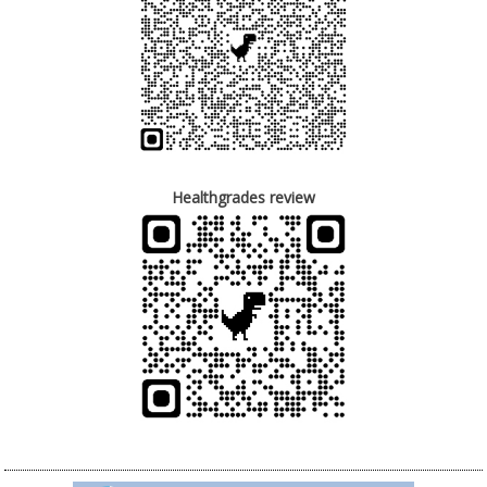
Healthgrades review