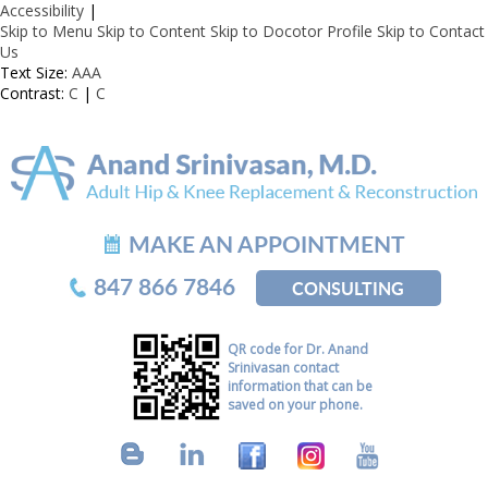
Accessibility
|
Skip to Menu
Skip to Content
Skip to Docotor Profile
Skip to Contact
Us
Text Size:
A
A
A
Contrast:
C
|
C
MAKE AN APPOINTMENT
847 866 7846
CONSULTING
QR code for Dr. Anand
Srinivasan contact
information that can be
saved on your phone.
B
L
F
I
Y