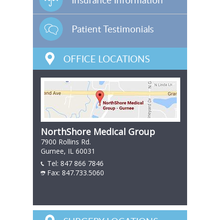
Patient Testimonials
OFFICE LOCATIONS
NorthShore Medical Group
7900 Rollins Rd.
Gurnee, IL 60031
Tel:
847 866 7846
847 866 7846
Fax: 847.733.5060
847 866 7846