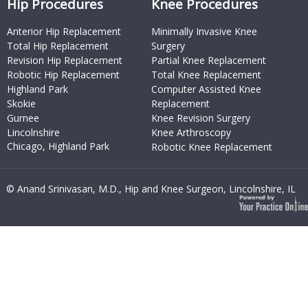
Hip Procedures
Knee Procedures
Anterior Hip Replacement
Minimally Invasive Knee
Total Hip Replacement
Surgery
Revision Hip Replacement
Partial Knee Replacement
Robotic Hip Replacement
Total Knee Replacement
Highland Park
Computer Assisted Knee
Skokie
Replacement
Gurnee
Knee Revision Surgery
Lincolnshire
Knee Arthroscopy
Chicago, Highland Park
Robotic Knee Replacement
© Anand Srinivasan, M.D., Hip and Knee Surgeon, Lincolnshire, IL