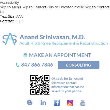
Accessibility
|
Skip to Menu
Skip to Content
Skip to Docotor Profile
Skip to Contact
Us
Text Size:
A
A
A
Contrast:
C
|
C
MAKE AN APPOINTMENT
847 866 7846
CONSULTING
QR code for Dr. Anand
Srinivasan contact
information that can be
saved on your phone.
B
L
F
I
Y