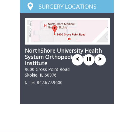
SURGERY LOCATIONS
NorthShore University Health
System Orthopedic and Spine
Institute
9600 Gross Point Road
Skokie, IL 60076
Tel:
847.677.9600