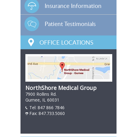
Insurance Information
Patient Testimonials
OFFICE LOCATIONS
NorthShore Medical Group
7900 Rollins Rd.
Gurnee, IL 60031
Tel:
847 866 7846
847 866 7846
Fax: 847.733.5060
847 866 7846