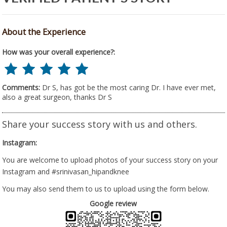
About the Experience
How was your overall experience?:
Comments:
Dr S, has got be the most caring Dr. I have ever met,
also a great surgeon, thanks Dr S
Share your success story with us and others.
Instagram:
You are welcome to upload photos of your success story on your
Instagram and #srinivasan_hipandknee
You may also send them to us to upload using the form below.
Google review