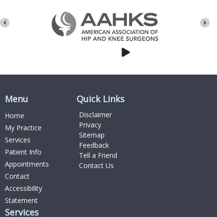
Menu
Quick Links
Disclaimer
Home
Privacy
My Practice
Sitemap
Services
Feedback
Patient Info
Tell a Friend
Appointments
Contact Us
Contact
Accessibility
Statement
Services