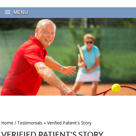
MENU
Home
/
Testimonials
» Verified Patient's Story
VERIFIED PATIENT'S STORY