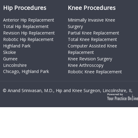
Hip Procedures
Knee Procedures
Anterior Hip Replacement
Minimally Invasive Knee
Total Hip Replacement
Surgery
Revision Hip Replacement
Partial Knee Replacement
Robotic Hip Replacement
Total Knee Replacement
Highland Park
Computer Assisted Knee
Skokie
Replacement
Gurnee
Knee Revision Surgery
Lincolnshire
Knee Arthroscopy
Chicago, Highland Park
Robotic Knee Replacement
© Anand Srinivasan, M.D., Hip and Knee Surgeon, Lincolnshire, IL