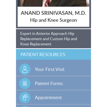
ANAND SRINIVASAN, M.D.
Hip and Knee Surgeon
Expert in Anterior Approach Hip
Replacement and Custom Hip and
Knee Replacement
PATIENT RESOURCES
Your First Visit
Patient Forms
Appointment