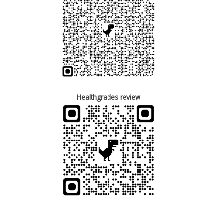
Healthgrades review