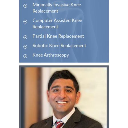
Minimally Invasive Knee
Replacement
Computer Assisted Knee
Replacement
Partial Knee Replacement
Robotic Knee Replacement
Knee Arthroscopy