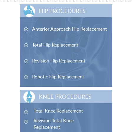
HIP PROCEDURES
Anterior Approach Hip Replacement
Total Hip Replacement
Revision Hip Replacement
Robotic Hip Replacement
KNEE PROCEDURES
Total Knee Replacement
Revision Total Knee
Replacement