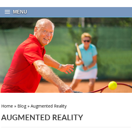
MENU
Home
»
Blog
» Augmented Reality
AUGMENTED REALITY