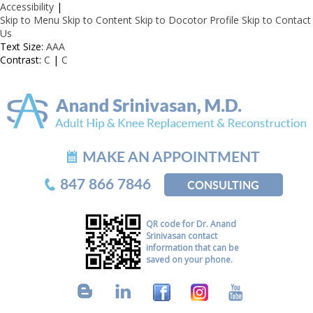
Accessibility
|
Skip to Menu
Skip to Content
Skip to Docotor Profile
Skip to Contact
Us
Text Size:
A
A
A
Contrast:
C
|
C
MAKE AN APPOINTMENT
847 866 7846
CONSULTING
QR code for Dr. Anand
Srinivasan contact
information that can be
saved on your phone.
B
L
F
I
Y