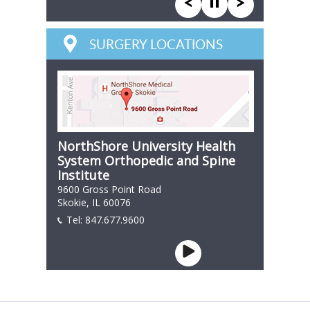
SURGERY LOCATIONS
NorthShore University Health
System Orthopedic and Spine
Institute
9600 Gross Point Road
Skokie, IL 60076
Tel:
847.677.9600