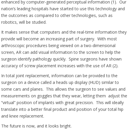
enhanced by computer-generated perceptual information (1). Our
nation’s leading hospitals have started to use this technology and
the outcomes as compared to other technologies, such as
robotics, will be studied.
It makes sense that computers and the real-time information they
provide will become an increasing part of surgery. With most
arthroscopic procedures being viewed on a two-dimensional
screen, AR can add visual information to the screen to help the
surgeon identify pathology quickly. Spine surgeons have shown
accuracy of screw placement increases with the use of AR (2).
In total joint replacement, information can be provided to the
surgeon on a device called a heads up display (HUD) similar to
some cars and planes. This allows the surgeon to see values and
measurements on goggles that they wear, letting them adjust the
“virtual” position of implants with great precision. This will ideally
translate into a better final product and position of your total hip
and knee replacement.
The future is now, and it looks bright.