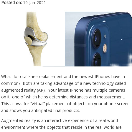
Posted on
:
19-Jan-2021
What do total knee replacement and the newest IPhones have in
common? Both are taking advantage of a new technology called
augmented reality (AR). Your latest IPhone has multiple cameras
on it, one of which helps determine distances and measurement.
This allows for “virtual” placement of objects on your phone screen
and shows you anticipated final products.
Augmented reality is an interactive experience of a real-world
environment where the objects that reside in the real world are