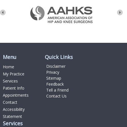
Menu
Quick Links
Disclaimer
Home
Privacy
My Practice
Sitemap
Services
Feedback
Patient Info
Tell a Friend
Appointments
Contact Us
Contact
Accessibility
Statement
Services