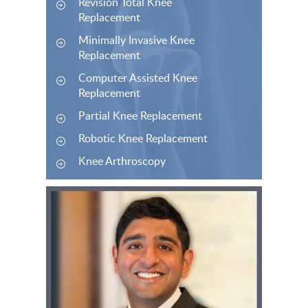
Revision Total Knee
Replacement
Minimally Invasive Knee
Replacement
Computer Assisted Knee
Replacement
Partial Knee Replacement
Robotic Knee Replacement
Knee Arthroscopy