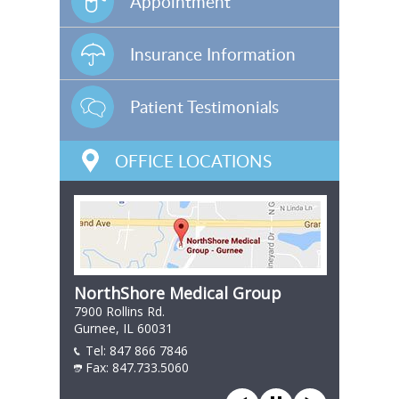
Appointment
Insurance Information
Patient Testimonials
OFFICE LOCATIONS
NorthShore Medical Group
7900 Rollins Rd.
Gurnee, IL 60031
Tel:
847 866 7846
847 866 7846
Fax: 847.733.5060
847 866 7846