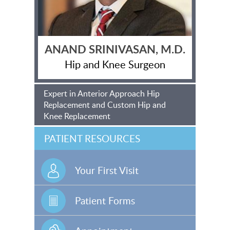
ANAND SRINIVASAN, M.D.
Hip and Knee Surgeon
Expert in Anterior Approach Hip
Replacement and Custom Hip and
Knee Replacement
PATIENT RESOURCES
Your First Visit
Patient Forms