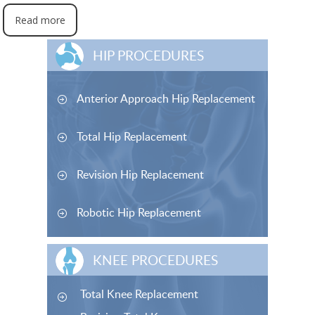
Read more
HIP PROCEDURES
Anterior Approach Hip Replacement
Total Hip Replacement
Revision Hip Replacement
Robotic Hip Replacement
KNEE PROCEDURES
Total Knee Replacement